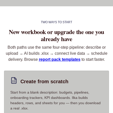
TWO WAYS TO START
New workbook or upgrade the one you
already have
Both paths use the same four-step pipeline: describe or
upload → AI builds .xlsx → connect live data → schedule
delivery. Browse
report pack templates
to start faster.
Create from scratch
Start from a blank description: budgets, pipelines,
onboarding trackers, KPI dashboards. Ilka builds
headers, rows, and sheets for you — then you download
a real .xlsx.