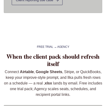
Client reporting use case
FREE TRIAL → AGENCY
When the client pack should refresh
itself
Connect
Airtable
,
Google Sheets
, Stripe, or QuickBooks,
keep your improve-style prompt, and Ilka pulls fresh rows
on a schedule — a real
.xlsx
lands by email. Free includes
one trial pack; Agency scales seats, schedules, and
recipient portal links.