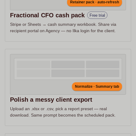
Retainer pack · auto-refresh
Fractional CFO cash pack
Free trial
Stripe or Sheets → cash summary workbook. Share via
recipient portal on Agency — no Ilka login for the client.
Normalize · Summary tab
Polish a messy client export
Upload an .xlsx or .csv, pick a report preset — real
download. Same prompt becomes the scheduled pack.