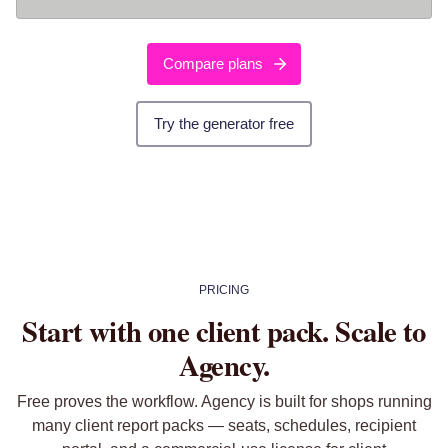
Compare plans
Try the generator free
PRICING
Start with one client pack. Scale to
Agency.
Free proves the workflow. Agency is built for shops running
many client report packs — seats, schedules, recipient