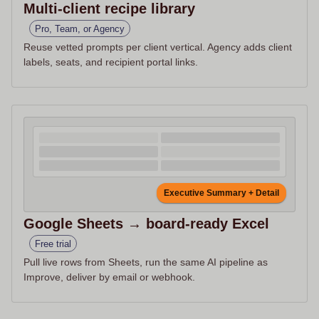
Multi-client recipe library
Pro, Team, or Agency
Reuse vetted prompts per client vertical. Agency adds client
labels, seats, and recipient portal links.
Executive Summary + Detail
Google Sheets → board-ready Excel
Free trial
Pull live rows from Sheets, run the same AI pipeline as
Improve, deliver by email or webhook.