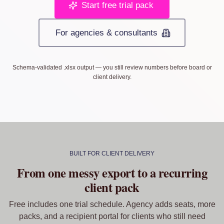
Start free trial pack
For agencies & consultants
Schema-validated .xlsx output — you still review numbers before board or
client delivery.
BUILT FOR CLIENT DELIVERY
From one messy export to a recurring
client pack
Free includes one trial schedule. Agency adds seats, more
packs, and a recipient portal for clients who still need