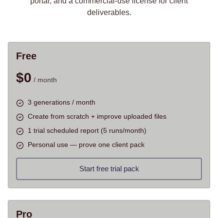
portal, and a commercial-use license for client
deliverables.
Free
$
0
/ month
3 generations / month
Create from scratch + improve uploaded files
1 trial scheduled report (5 runs/month)
Personal use — prove one client pack
Start free trial pack
Pro