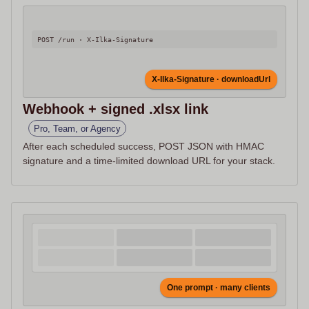
POST /run · X-Ilka-Signature
X-Ilka-Signature · downloadUrl
Webhook + signed .xlsx link
Pro, Team, or Agency
After each scheduled success, POST JSON with HMAC
signature and a time-limited download URL for your stack.
One prompt · many clients