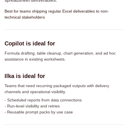
spreadsheet deliverables.
Best for teams shipping regular Excel deliverables to non-
technical stakeholders
Copilot is ideal for
Formula drafting, table cleanup, chart generation, and ad hoc
assistance in existing worksheets.
Ilka is ideal for
Teams that need recurring packaged outputs with delivery
channels and operational visibility.
-
Scheduled reports from data connections
-
Run-level visibility and retries
-
Reusable prompt packs by use case