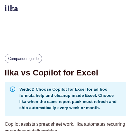
Comparison guide
Ilka vs Copilot for Excel
Verdict: Choose Copilot for Excel for ad hoc
formula help and cleanup inside Excel. Choose
Ilka when the same report pack must refresh and
ship automatically every week or month.
Copilot assists spreadsheet work. Ilka automates recurring