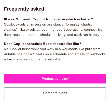
Frequently asked
Ilka vs Microsoft Copilot for Excel — which is better?
Copilot excels at in-session assistance (formulas, charts,
cleanup). Ilka excels at recurring report operations: connect live
data, reuse a prompt, schedule delivery, and track run history.
Does Copilot schedule Excel reports like Ilka?
No. Copilot helps while you work in a workbook. Ilka pulls from
Airtable or Google Sheets on a schedule and emails or webhooks
a fresh .xlsx without manual rebuilds.
Product overview
Compare plans