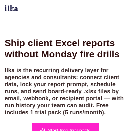
Ship client Excel reports
without Monday fire drills
Ilka is the recurring delivery layer for
agencies and consultants: connect client
data, lock your report prompt, schedule
runs, and send board-ready .xlsx files by
email, webhook, or
recipient portal
— with
run history your team can audit. Free
includes
1
trial pack (
5
runs/month).
Start free trial pack