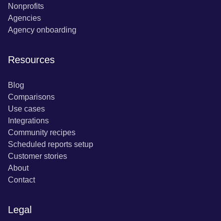
Nonprofits
Agencies
Agency onboarding
Resources
Blog
Comparisons
Use cases
Integrations
Community recipes
Scheduled reports setup
Customer stories
About
Contact
Legal