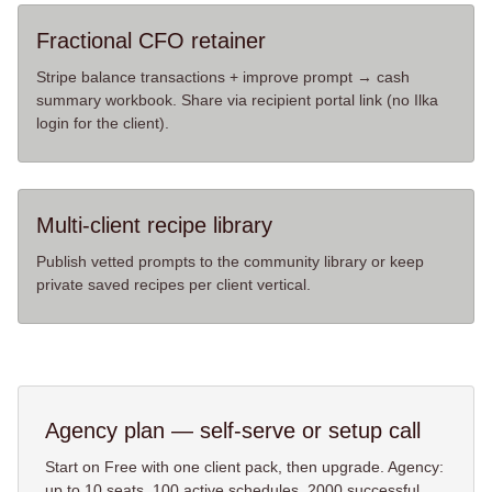
Fractional CFO retainer
Stripe balance transactions + improve prompt → cash
summary workbook. Share via recipient portal link (no Ilka
login for the client).
Multi-client recipe library
Publish vetted prompts to the community library or keep
private saved recipes per client vertical.
Agency
plan — self-serve or setup call
Start on Free with one client pack, then upgrade. Agency:
up to
10
seats,
100
active schedules,
2000
successful