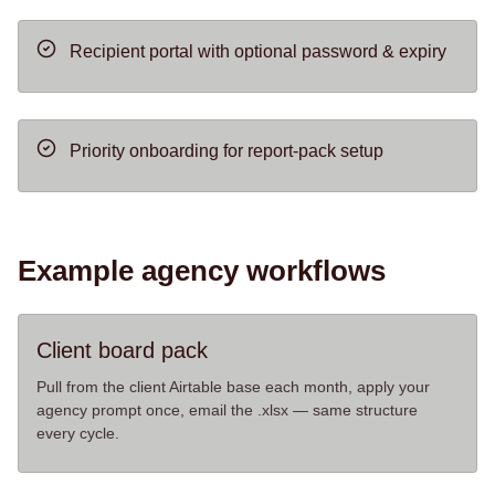
Recipient portal with optional password & expiry
Priority onboarding for report-pack setup
Example agency workflows
Client board pack
Pull from the client Airtable base each month, apply your
agency prompt once, email the .xlsx — same structure
every cycle.