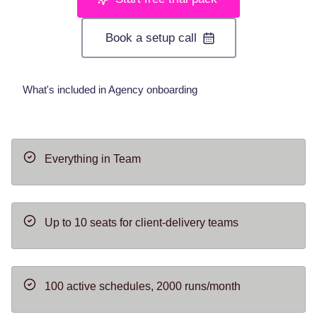
Book a setup call
What's included in Agency onboarding
Everything in Team
Up to 10 seats for client-delivery teams
100 active schedules, 2000 runs/month