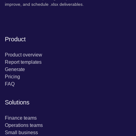
improve, and schedule .xlsx deliverables.
Product
Product overview
Report templates
Generate
Pricing
FAQ
Solutions
Finance teams
Operations teams
Small business