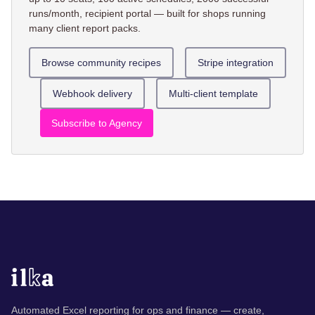
runs/month, recipient portal — built for shops running
many client report packs.
Browse community recipes
Stripe integration
Webhook delivery
Multi-client template
Subscribe to Agency
Automated Excel reporting for ops and finance — create,