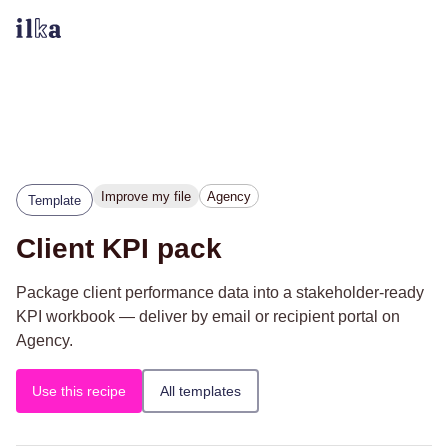
Improve my file
Agency
Template
Client KPI pack
Package client performance data into a stakeholder-ready
KPI workbook — deliver by email or recipient portal on
Agency.
Use this recipe
All templates