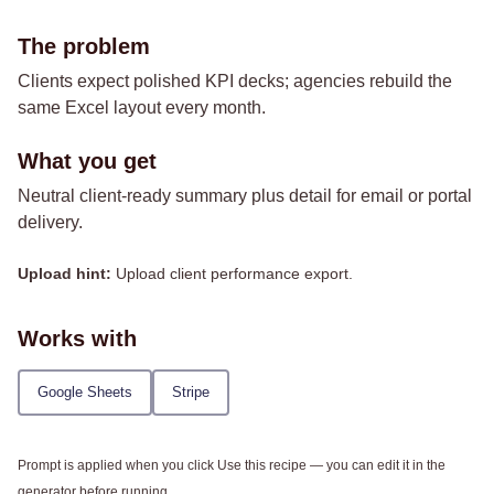
The problem
Clients expect polished KPI decks; agencies rebuild the
same Excel layout every month.
What you get
Neutral client-ready summary plus detail for email or portal
delivery.
Upload hint:
Upload client performance export.
Works with
Google Sheets
Stripe
Prompt is applied when you click Use this recipe — you can edit it in the
generator before running.