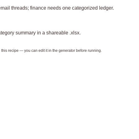
mail threads; finance needs one categorized ledger.
tegory summary in a shareable .xlsx.
this recipe — you can edit it in the generator before running.