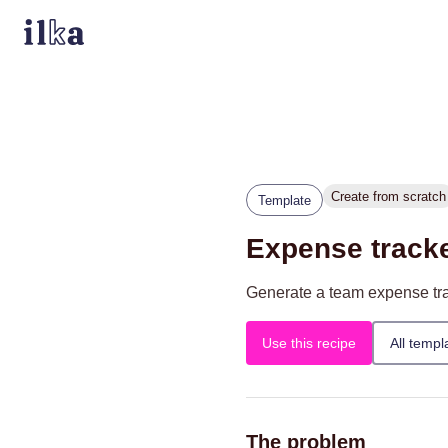
Create from scratch
Template
Expense track
Generate a team expense trac
Use this recipe
All templ
The problem