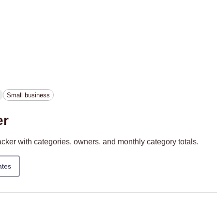
Small business
er
ker with categories, owners, and monthly category totals.
ates