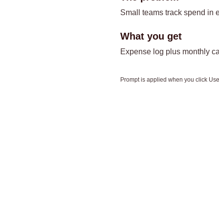
Small teams track spend in e
What you get
Expense log plus monthly ca
Prompt is applied when you click Use 