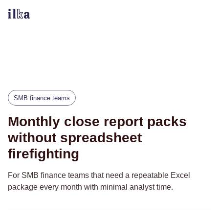
SMB finance teams
Monthly close report packs
without spreadsheet
firefighting
For SMB finance teams that need a repeatable Excel
package every month with minimal analyst time.