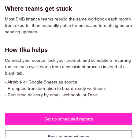
Where teams get stuck
Most SMB finance teams rebuild the same workbook each month
from exports, then manually patch formulas and formatting before
sending updates.
How Ilka helps
Connect your source, lock your prompt, and schedule a recurring
run so each cycle starts from a consistent process instead of a
blank tab.
-
Airtable or Google Sheets as source
-
Prompted transformation to board-ready workbook
-
Recurring delivery by email, webhook, or Drive
Set up scheduled reports
Back to product page