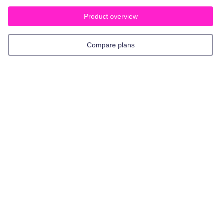
Product overview
Compare plans