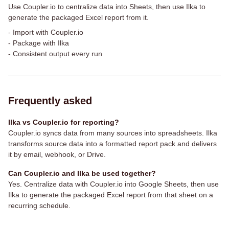
Use Coupler.io to centralize data into Sheets, then use Ilka to
generate the packaged Excel report from it.
-
Import with Coupler.io
-
Package with Ilka
-
Consistent output every run
Frequently asked
Ilka vs Coupler.io for reporting?
Coupler.io syncs data from many sources into spreadsheets. Ilka
transforms source data into a formatted report pack and delivers
it by email, webhook, or Drive.
Can Coupler.io and Ilka be used together?
Yes. Centralize data with Coupler.io into Google Sheets, then use
Ilka to generate the packaged Excel report from that sheet on a
recurring schedule.