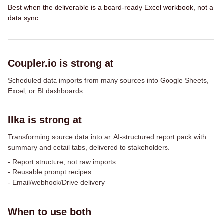
Best when the deliverable is a board-ready Excel workbook, not a
data sync
Coupler.io is strong at
Scheduled data imports from many sources into Google Sheets,
Excel, or BI dashboards.
Ilka is strong at
Transforming source data into an AI-structured report pack with
summary and detail tabs, delivered to stakeholders.
-
Report structure, not raw imports
-
Reusable prompt recipes
-
Email/webhook/Drive delivery
When to use both