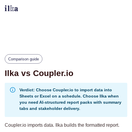
Comparison guide
Ilka vs Coupler.io
Verdict: Choose Coupler.io to import data into
Sheets or Excel on a schedule. Choose Ilka when
you need AI-structured report packs with summary
tabs and stakeholder delivery.
Coupler.io imports data. Ilka builds the formatted report.