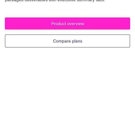
Product overview
Compare plans