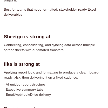
ships it.
Best for teams that need formatted, stakeholder-ready Excel
deliverables
Sheetgo is strong at
Connecting, consolidating, and syncing data across multiple
spreadsheets with automated transfers.
Ilka is strong at
Applying report logic and formatting to produce a clean, board-
ready .xlsx, then delivering it on a fixed cadence.
-
AI-guided report structure
-
Executive summary tabs
-
Email/webhook/Drive delivery