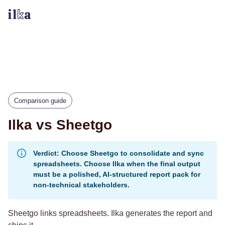
Comparison guide
Ilka vs Sheetgo
Verdict: Choose Sheetgo to consolidate and sync
spreadsheets. Choose Ilka when the final output
must be a polished, AI-structured report pack for
non-technical stakeholders.
Sheetgo links spreadsheets. Ilka generates the report and