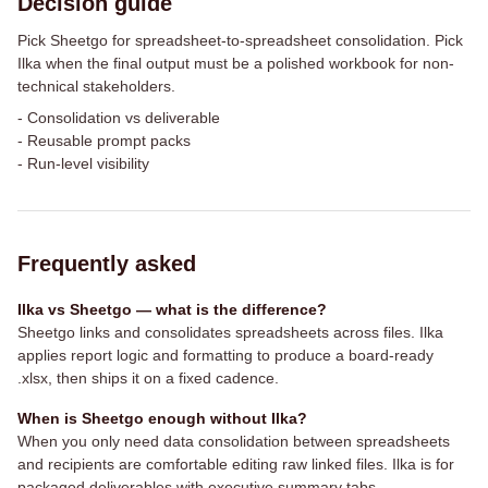
Decision guide
Pick Sheetgo for spreadsheet-to-spreadsheet consolidation. Pick
Ilka when the final output must be a polished workbook for non-
technical stakeholders.
-
Consolidation vs deliverable
-
Reusable prompt packs
-
Run-level visibility
Frequently asked
Ilka vs Sheetgo — what is the difference?
Sheetgo links and consolidates spreadsheets across files. Ilka
applies report logic and formatting to produce a board-ready
.xlsx, then ships it on a fixed cadence.
When is Sheetgo enough without Ilka?
When you only need data consolidation between spreadsheets
and recipients are comfortable editing raw linked files. Ilka is for
packaged deliverables with executive summary tabs.