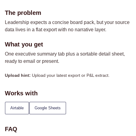
The problem
Leadership expects a concise board pack, but your source
data lives in a flat export with no narrative layer.
What you get
One executive summary tab plus a sortable detail sheet,
ready to email or present.
Upload hint:
Upload your latest export or P&L extract.
Works with
Airtable
Google Sheets
FAQ