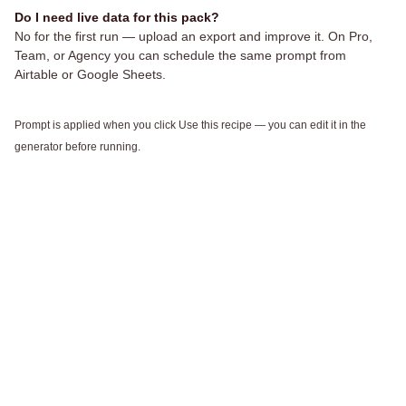
Do I need live data for this pack?
No for the first run — upload an export and improve it. On Pro,
Team, or Agency you can schedule the same prompt from
Airtable or Google Sheets.
Prompt is applied when you click Use this recipe — you can edit it in the
generator before running.