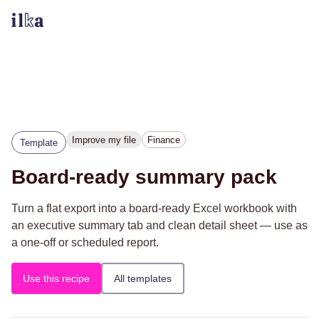
Improve my file
Finance
Template
Board-ready summary pack
Turn a flat export into a board-ready Excel workbook with
an executive summary tab and clean detail sheet — use as
a one-off or scheduled report.
Use this recipe
All templates