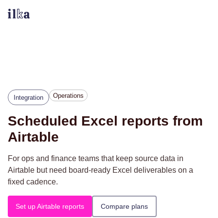
Operations
Integration
Scheduled Excel reports from
Airtable
For ops and finance teams that keep source data in
Airtable but need board-ready Excel deliverables on a
fixed cadence.
Set up Airtable reports
Compare plans