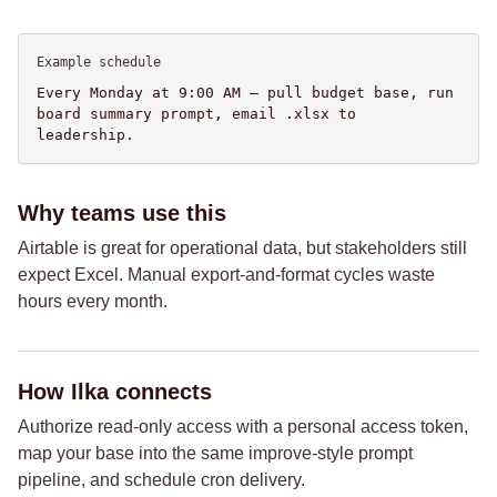
Example schedule
Every Monday at 9:00 AM — pull budget base, run
board summary prompt, email .xlsx to
leadership.
Why teams use this
Airtable is great for operational data, but stakeholders still
expect Excel. Manual export-and-format cycles waste
hours every month.
How Ilka connects
Authorize read-only access with a personal access token,
map your base into the same improve-style prompt
pipeline, and schedule cron delivery.