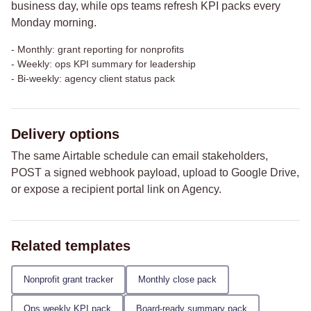
business day, while ops teams refresh KPI packs every
Monday morning.
-
Monthly: grant reporting for nonprofits
-
Weekly: ops KPI summary for leadership
-
Bi-weekly: agency client status pack
Delivery options
The same Airtable schedule can email stakeholders,
POST a signed webhook payload, upload to Google Drive,
or expose a recipient portal link on Agency.
Related templates
Nonprofit grant tracker
Monthly close pack
Ops weekly KPI pack
Board-ready summary pack