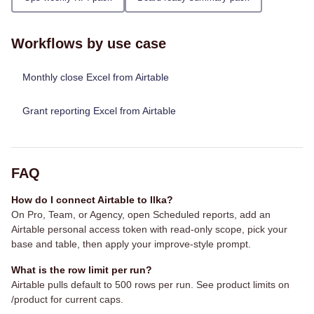
Workflows by use case
Monthly close Excel from Airtable
Grant reporting Excel from Airtable
FAQ
How do I connect Airtable to Ilka?
On Pro, Team, or Agency, open Scheduled reports, add an
Airtable personal access token with read-only scope, pick your
base and table, then apply your improve-style prompt.
What is the row limit per run?
Airtable pulls default to 500 rows per run. See product limits on
/product for current caps.