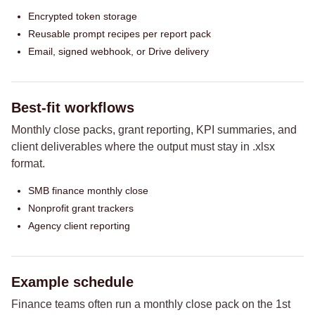
Encrypted token storage
Reusable prompt recipes per report pack
Email, signed webhook, or Drive delivery
Best-fit workflows
Monthly close packs, grant reporting, KPI summaries, and
client deliverables where the output must stay in .xlsx
format.
SMB finance monthly close
Nonprofit grant trackers
Agency client reporting
Example schedule
Finance teams often run a monthly close pack on the 1st