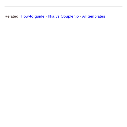
Related:
How-to guide
·
Ilka vs Coupler.io
·
All templates