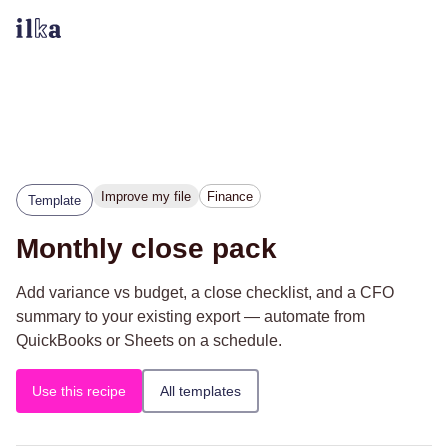
Improve my file
Finance
Template
Monthly close pack
Add variance vs budget, a close checklist, and a CFO
summary to your existing export — automate from
QuickBooks or Sheets on a schedule.
Use this recipe
All templates