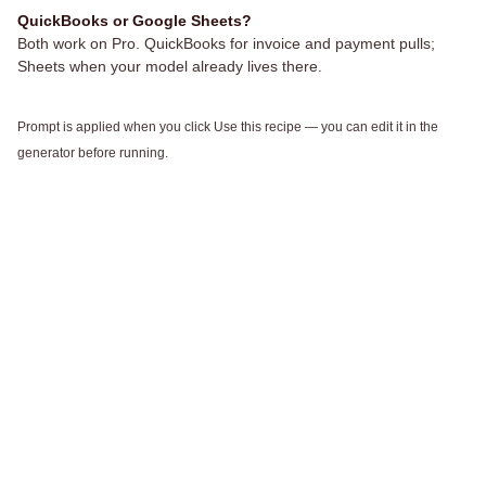
QuickBooks or Google Sheets?
Both work on Pro. QuickBooks for invoice and payment pulls;
Sheets when your model already lives there.
Prompt is applied when you click Use this recipe — you can edit it in the
generator before running.