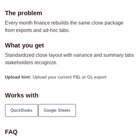
The problem
Every month finance rebuilds the same close package
from exports and ad-hoc tabs.
What you get
Standardized close layout with variance and summary tabs
stakeholders recognize.
Upload hint:
Upload your current P&L or GL export.
Works with
QuickBooks
Google Sheets
FAQ