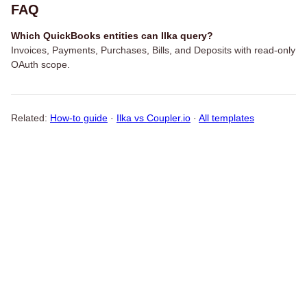
FAQ
Which QuickBooks entities can Ilka query?
Invoices, Payments, Purchases, Bills, and Deposits with read-only
OAuth scope.
Related:
How-to guide
·
Ilka vs Coupler.io
·
All templates