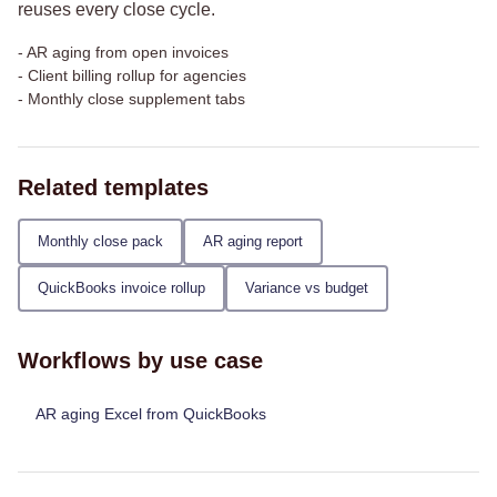
reuses every close cycle.
-
AR aging from open invoices
-
Client billing rollup for agencies
-
Monthly close supplement tabs
Related templates
Monthly close pack
AR aging report
QuickBooks invoice rollup
Variance vs budget
Workflows by use case
AR aging Excel from QuickBooks