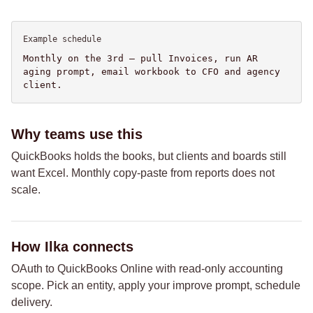
Example schedule
Monthly on the 3rd — pull Invoices, run AR
aging prompt, email workbook to CFO and agency
client.
Why teams use this
QuickBooks holds the books, but clients and boards still
want Excel. Monthly copy-paste from reports does not
scale.
How Ilka connects
OAuth to QuickBooks Online with read-only accounting
scope. Pick an entity, apply your improve prompt, schedule
delivery.