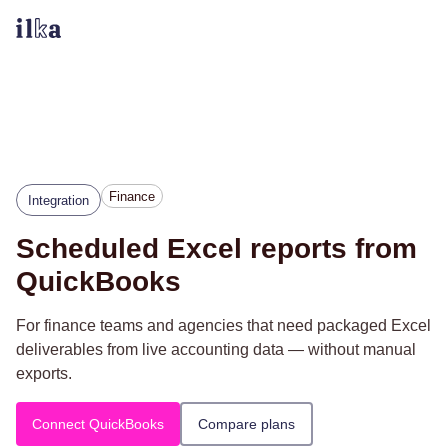
Finance
Integration
Scheduled Excel reports from
QuickBooks
For finance teams and agencies that need packaged Excel
deliverables from live accounting data — without manual
exports.
Connect QuickBooks
Compare plans