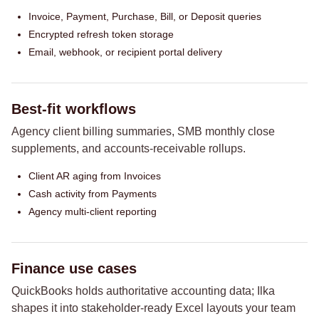
Invoice, Payment, Purchase, Bill, or Deposit queries
Encrypted refresh token storage
Email, webhook, or recipient portal delivery
Best-fit workflows
Agency client billing summaries, SMB monthly close
supplements, and accounts-receivable rollups.
Client AR aging from Invoices
Cash activity from Payments
Agency multi-client reporting
Finance use cases
QuickBooks holds authoritative accounting data; Ilka
shapes it into stakeholder-ready Excel layouts your team