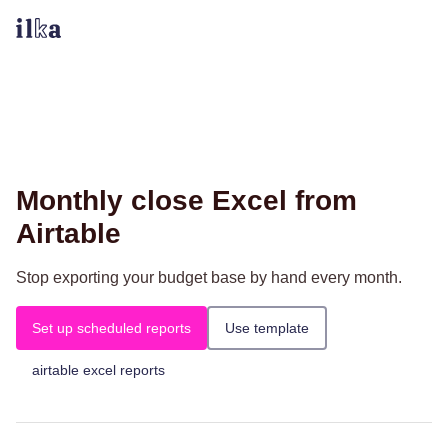
Monthly close Excel from
Airtable
Stop exporting your budget base by hand every month.
Set up scheduled reports
Use template
airtable excel reports