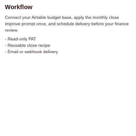
Workflow
Connect your Airtable budget base, apply the monthly close
improve prompt once, and schedule delivery before your finance
review.
-
Read-only PAT
-
Reusable close recipe
-
Email or webhook delivery