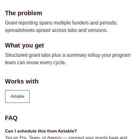
The problem
Grant reporting spans multiple funders and periods;
spreadsheets sprawl across tabs and versions.
What you get
Structured grant tabs plus a summary rollup your program
team can reuse every cycle.
Works with
Airtable
FAQ
Can I schedule this from Airtable?
Yes on Pro, Team, or Agency — connect your grants base and