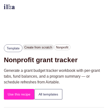
Create from scratch
Nonprofit
Template
Nonprofit grant tracker
Generate a grant budget tracker workbook with per-grant
tabs, fund balances, and a program summary — or
schedule refreshes from Airtable.
Use this recipe
All templates