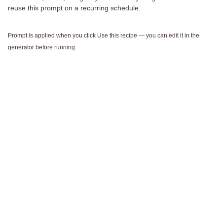
reuse this prompt on a recurring schedule.
Prompt is applied when you click Use this recipe — you can edit it in the
generator before running.