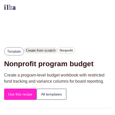
Create from scratch
Nonprofit
Template
Nonprofit program budget
Create a program-level budget workbook with restricted
fund tracking and variance columns for board reporting.
Use this recipe
All templates