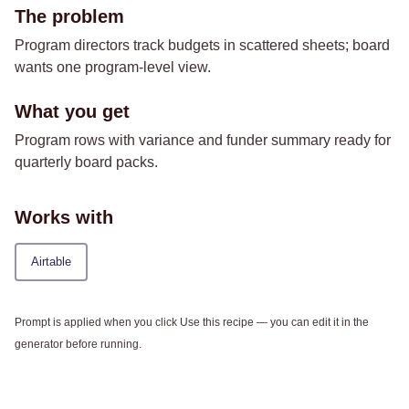
The problem
Program directors track budgets in scattered sheets; board
wants one program-level view.
What you get
Program rows with variance and funder summary ready for
quarterly board packs.
Works with
Airtable
Prompt is applied when you click Use this recipe — you can edit it in the
generator before running.