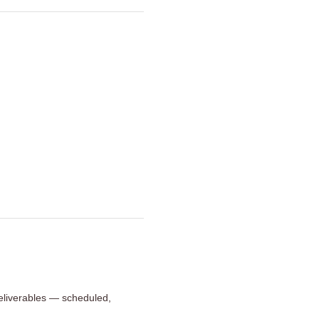
 deliverables — scheduled,