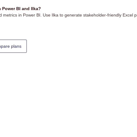
 Power BI and Ilka?
 metrics in Power BI. Use Ilka to generate stakeholder-friendly Excel p
pare plans