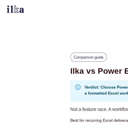
Comparison guide
Ilka vs Power 
Verdict: Choose Power
a formatted Excel wor
Not a feature race. A workfl
Best for recurring Excel delive