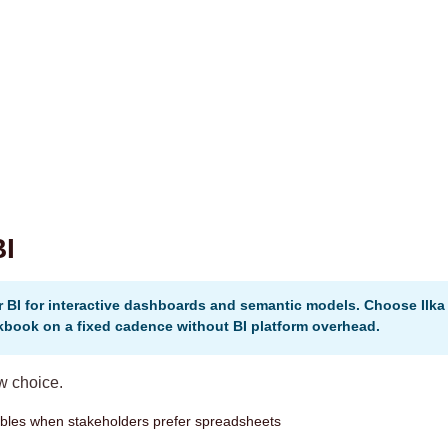
BI
 BI for interactive dashboards and semantic models. Choose Ilk
kbook on a fixed cadence without BI platform overhead.
ow choice.
rables when stakeholders prefer spreadsheets