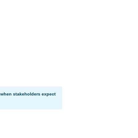
a when stakeholders expect