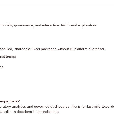
 models, governance, and interactive dashboard exploration.
heduled, shareable Excel packages without BI platform overhead.
irst teams
es
competitors?
ploratory analytics and governed dashboards. Ilka is for last-mile Excel
at still run decisions in spreadsheets.