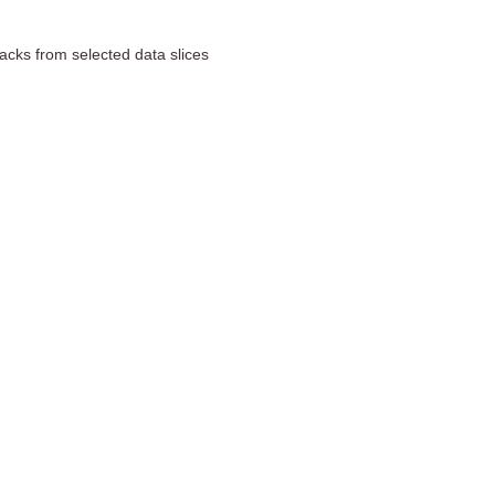
acks from selected data slices