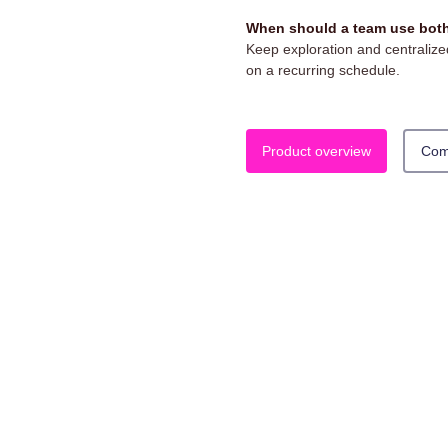
When should a team use both
Keep exploration and centralized
on a recurring schedule.
Product overview
Com