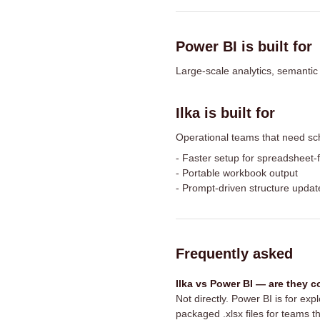
Power BI is built for
Large-scale analytics, semantic
Ilka is built for
Operational teams that need sc
-
Faster setup for spreadsheet-f
-
Portable workbook output
-
Prompt-driven structure updat
Frequently asked
Ilka vs Power BI — are they 
Not directly. Power BI is for ex
packaged .xlsx files for teams th